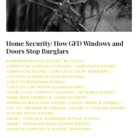
Home Security: How GFD Windows and
Doors Stop Burglars
ALUMINIUM BIFOLD DOORS
/
BI-FOLDS
/
COMPDOOR COMPOSITE DOORS
/
COMPOSITE DOORS
/
COMPOSITE DOORS
/
CORTIZO 4700 BY KORNICHE
/
CORTIZO ALUMINIUM SLIMLINE DOORS
/
CORTIZO BIFOLDING DOORS
/
CORTIZO COR VISION SLIDING DOORS
/
DOOR-STOP COMPOSITE DOORS
/
ENTRANCE DOORS
/
HOME IMPROVEMENTS
/
HOME SECURITY
/
KORNICHE BIFOLDING DOORS
/
LOCKS
/
NEWS & TRENDS
/
PAS 24
/
SECURED BY DESIGN
/
SECURITY
/
SLIDING DOORS
/
SLIDING PATIO DOORS
/
SMART VISOFOLD ALUMINIUM BIFOLD DOORS
/
SMART VISOGLIDE PLUS SLIDING DOORS
/
SOLIDOR COMPOSITE DOORS
/
WINDOWS