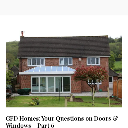
GFD Homes: Your Questions on Doors &
Windows – Part 6