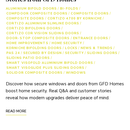
ALUMINIUM BIFOLD DOORS
/
BI-FOLDS
/
COMPDOOR COMPOSITE DOORS
/
COMPOSITE DOORS
/
COMPOSITE DOORS
/
CORTIZO 4700 BY KORNICHE
/
CORTIZO ALUMINIUM SLIMLINE DOORS
/
CORTIZO BIFOLDING DOORS
/
CORTIZO COR VISION SLIDING DOORS
/
DOOR-STOP COMPOSITE DOORS
/
ENTRANCE DOORS
/
HOME IMPROVEMENTS
/
HOME SECURITY
/
KORNICHE BIFOLDING DOORS
/
LOCKS
/
NEWS & TRENDS
/
PAS 24
/
SECURED BY DESIGN
/
SECURITY
/
SLIDING DOORS
/
SLIDING PATIO DOORS
/
SMART VISOFOLD ALUMINIUM BIFOLD DOORS
/
SMART VISOGLIDE PLUS SLIDING DOORS
/
SOLIDOR COMPOSITE DOORS
/
WINDOWS
Discover how secure windows and doors from GFD Homes
boost home security. Real Q&A and customer stories
reveal how modern upgrades deliver peace of mind.
READ MORE