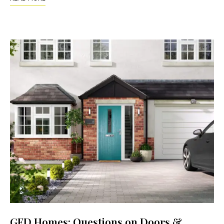
GFD Homes: Questions on Doors &