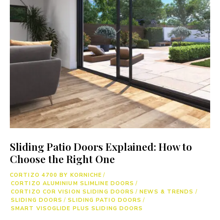
Sliding Patio Doors Explained: How to
Choose the Right One
CORTIZO 4700 BY KORNICHE
/
CORTIZO ALUMINIUM SLIMLINE DOORS
/
CORTIZO COR VISION SLIDING DOORS
/
NEWS & TRENDS
/
SLIDING DOORS
/
SLIDING PATIO DOORS
/
SMART VISOGLIDE PLUS SLIDING DOORS