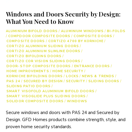
Windows and Doors Security by Design:
What You Need to Know
ALUMINIUM BIFOLD DOORS
/
ALUMINIUM WINDOWS
/
BI-FOLDS
/
COMPDOOR COMPOSITE DOORS
/
COMPOSITE DOORS
/
COMPOSITE DOORS
/
CORTIZO 4700 BY KORNICHE
/
CORTIZO ALUMINIUM SLIDING DOORS
/
CORTIZO ALUMINIUM SLIMLINE DOORS
/
CORTIZO BIFOLDING DOORS
/
CORTIZO COR VISION SLIDING DOORS
/
DOOR-STOP COMPOSITE DOORS
/
ENTRANCE DOORS
/
HOME IMPROVEMENTS
/
HOME SECURITY
/
KORNICHE BIFOLDING DOORS
/
LOCKS
/
NEWS & TRENDS
/
PAS 24
/
SECURED BY DESIGN
/
SECURITY
/
SLIDING DOORS
/
SLIDING PATIO DOORS
/
SMART VISOFOLD ALUMINIUM BIFOLD DOORS
/
SMART VISOGLIDE PLUS SLIDING DOORS
/
SOLIDOR COMPOSITE DOORS
/
WINDOWS
Secure windows and doors with PAS 24 and Secured by
Design. GFD Homes products combine strength, style, and
proven home security standards.