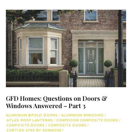
GFD Homes: Questions on Doors &
Windows Answered – Part 3
ALUMINIUM BIFOLD DOORS
/
ALUMINIUM WINDOWS
/
ATLAS ROOF LANTERNS
/
COMPDOOR COMPOSITE DOORS
/
COMPOSITE DOORS
/
COMPOSITE DOORS
/
CORTIZO 4700 BY KORNICHE
/