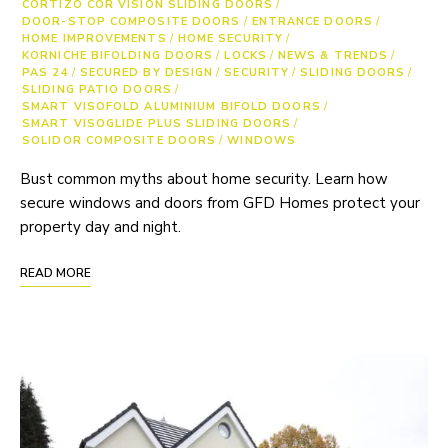
CORTIZO COR VISION SLIDING DOORS
/
DOOR-STOP COMPOSITE DOORS
/
ENTRANCE DOORS
/
HOME IMPROVEMENTS
/
HOME SECURITY
/
KORNICHE BIFOLDING DOORS
/
LOCKS
/
NEWS & TRENDS
/
PAS 24
/
SECURED BY DESIGN
/
SECURITY
/
SLIDING DOORS
/
SLIDING PATIO DOORS
/
SMART VISOFOLD ALUMINIUM BIFOLD DOORS
/
SMART VISOGLIDE PLUS SLIDING DOORS
/
SOLIDOR COMPOSITE DOORS
/
WINDOWS
Bust common myths about home security. Learn how
secure windows and doors from GFD Homes protect your
property day and night.
READ MORE