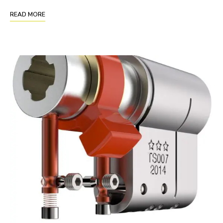
READ MORE