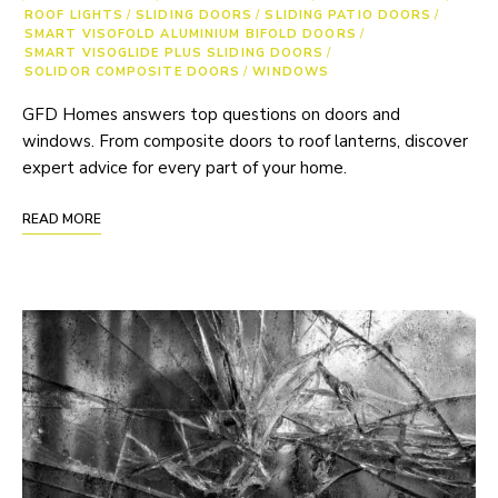
ROOF LIGHTS
/
SLIDING DOORS
/
SLIDING PATIO DOORS
/
SMART VISOFOLD ALUMINIUM BIFOLD DOORS
/
SMART VISOGLIDE PLUS SLIDING DOORS
/
SOLIDOR COMPOSITE DOORS
/
WINDOWS
GFD Homes answers top questions on doors and
windows. From composite doors to roof lanterns, discover
expert advice for every part of your home.
READ MORE