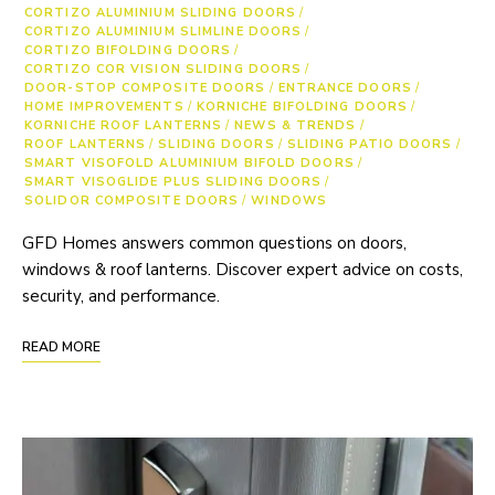
CORTIZO ALUMINIUM SLIDING DOORS
/
CORTIZO ALUMINIUM SLIMLINE DOORS
/
CORTIZO BIFOLDING DOORS
/
CORTIZO COR VISION SLIDING DOORS
/
DOOR-STOP COMPOSITE DOORS
/
ENTRANCE DOORS
/
HOME IMPROVEMENTS
/
KORNICHE BIFOLDING DOORS
/
KORNICHE ROOF LANTERNS
/
NEWS & TRENDS
/
ROOF LANTERNS
/
SLIDING DOORS
/
SLIDING PATIO DOORS
/
SMART VISOFOLD ALUMINIUM BIFOLD DOORS
/
SMART VISOGLIDE PLUS SLIDING DOORS
/
SOLIDOR COMPOSITE DOORS
/
WINDOWS
GFD Homes answers common questions on doors,
windows & roof lanterns. Discover expert advice on costs,
security, and performance.
READ MORE