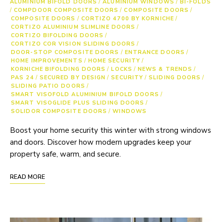
ALUMINIUM BIFOLD DOORS
/
ALUMINIUM WINDOWS
/
BI-FOLDS
/
COMPDOOR COMPOSITE DOORS
/
COMPOSITE DOORS
/
COMPOSITE DOORS
/
CORTIZO 4700 BY KORNICHE
/
CORTIZO ALUMINIUM SLIMLINE DOORS
/
CORTIZO BIFOLDING DOORS
/
CORTIZO COR VISION SLIDING DOORS
/
DOOR-STOP COMPOSITE DOORS
/
ENTRANCE DOORS
/
HOME IMPROVEMENTS
/
HOME SECURITY
/
KORNICHE BIFOLDING DOORS
/
LOCKS
/
NEWS & TRENDS
/
PAS 24
/
SECURED BY DESIGN
/
SECURITY
/
SLIDING DOORS
/
SLIDING PATIO DOORS
/
SMART VISOFOLD ALUMINIUM BIFOLD DOORS
/
SMART VISOGLIDE PLUS SLIDING DOORS
/
SOLIDOR COMPOSITE DOORS
/
WINDOWS
Boost your home security this winter with strong windows
and doors. Discover how modern upgrades keep your
property safe, warm, and secure.
READ MORE