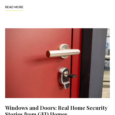
READ MORE
Windows and Doors: Real Home Security
Stories from GFD Homes