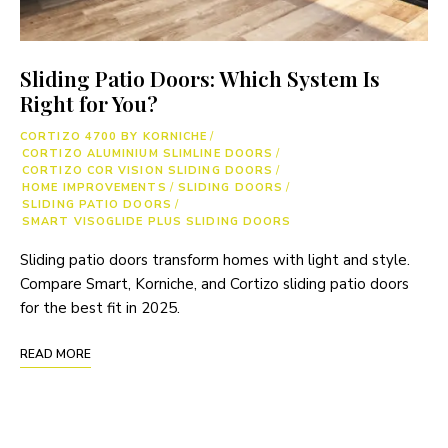
Sliding Patio Doors: Which System Is
Right for You?
CORTIZO 4700 BY KORNICHE
/
CORTIZO ALUMINIUM SLIMLINE DOORS
/
CORTIZO COR VISION SLIDING DOORS
/
HOME IMPROVEMENTS
/
SLIDING DOORS
/
SLIDING PATIO DOORS
/
SMART VISOGLIDE PLUS SLIDING DOORS
Sliding patio doors transform homes with light and style.
Compare Smart, Korniche, and Cortizo sliding patio doors
for the best fit in 2025.
READ MORE