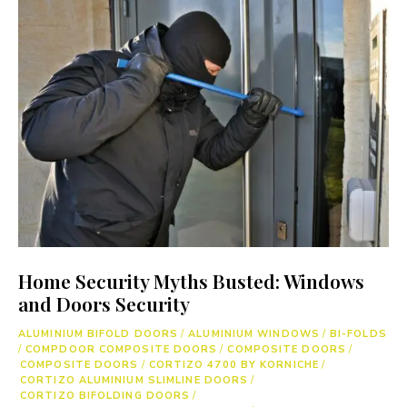
Home Security Myths Busted: Windows
and Doors Security
ALUMINIUM BIFOLD DOORS
/
ALUMINIUM WINDOWS
/
BI-FOLDS
/
COMPDOOR COMPOSITE DOORS
/
COMPOSITE DOORS
/
COMPOSITE DOORS
/
CORTIZO 4700 BY KORNICHE
/
CORTIZO ALUMINIUM SLIMLINE DOORS
/
CORTIZO BIFOLDING DOORS
/