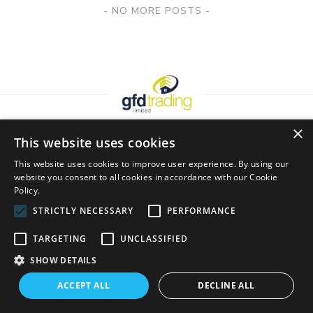
Posts
NO MORE POSTS
Navigation
×
This website uses cookies
Looking For More Inspiration?
This website uses cookies to improve user experience. By using our
website you consent to all cookies in accordance with our Cookie
Policy.
Join our mailing list for inspiration, latest trends and the
STRICTLY NECESSARY
PERFORMANCE
occasional discount!
TARGETING
UNCLASSIFIED
SHOW DETAILS
ACCEPT ALL
DECLINE ALL