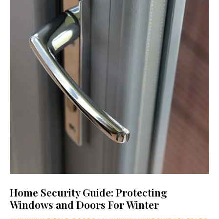
Home Security Guide: Protecting
Windows and Doors For Winter