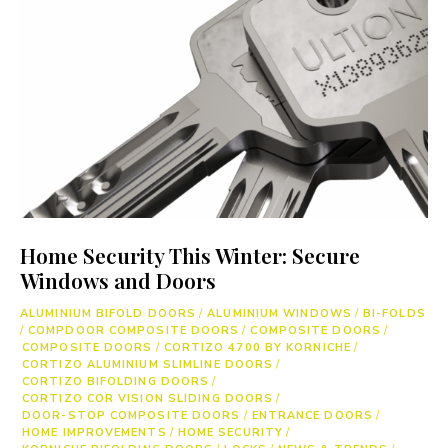
Home Security This Winter: Secure
Windows and Doors
ALUMINIUM BIFOLD DOORS
/
ALUMINIUM WINDOWS
/
BI-FOLDS
/
COMPDOOR COMPOSITE DOORS
/
COMPOSITE DOORS
/
COMPOSITE DOORS
/
CORTIZO 4700 BY KORNICHE
/
CORTIZO ALUMINIUM SLIMLINE DOORS
/
CORTIZO BIFOLDING DOORS
/
CORTIZO COR VISION SLIDING DOORS
/
DOOR-STOP COMPOSITE DOORS
/
ENTRANCE DOORS
/
HOME IMPROVEMENTS
/
HOME SECURITY
/