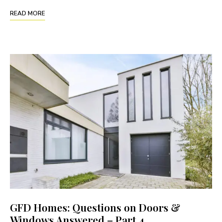
READ MORE
GFD Homes: Questions on Doors &
Windows Answered – Part 4