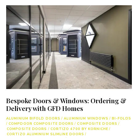
Bespoke Doors & Windows: Ordering &
Delivery with GFD Homes
ALUMINIUM BIFOLD DOORS
/
ALUMINIUM WINDOWS
/
BI-FOLDS
/
COMPDOOR COMPOSITE DOORS
/
COMPOSITE DOORS
/
COMPOSITE DOORS
/
CORTIZO 4700 BY KORNICHE
/
CORTIZO ALUMINIUM SLIMLINE DOORS
/