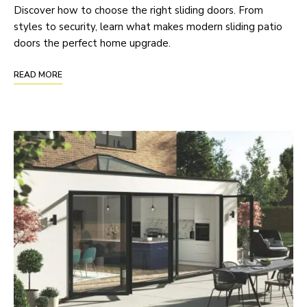
Discover how to choose the right sliding doors. From
styles to security, learn what makes modern sliding patio
doors the perfect home upgrade.
READ MORE