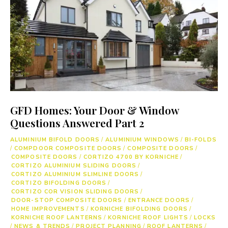
GFD Homes: Your Door & Window
Questions Answered Part 2
ALUMINIUM BIFOLD DOORS
/
ALUMINIUM WINDOWS
/
BI-FOLDS
/
COMPDOOR COMPOSITE DOORS
/
COMPOSITE DOORS
/
COMPOSITE DOORS
/
CORTIZO 4700 BY KORNICHE
/
CORTIZO ALUMINIUM SLIDING DOORS
/
CORTIZO ALUMINIUM SLIMLINE DOORS
/
CORTIZO BIFOLDING DOORS
/
CORTIZO COR VISION SLIDING DOORS
/
DOOR-STOP COMPOSITE DOORS
/
ENTRANCE DOORS
/
HOME IMPROVEMENTS
/
KORNICHE BIFOLDING DOORS
/
KORNICHE ROOF LANTERNS
/
KORNICHE ROOF LIGHTS
/
LOCKS
/
NEWS & TRENDS
/
PROJECT PLANNING
/
ROOF LANTERNS
/