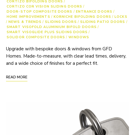
CORTIZO BIFOLDING DOORS
/
CORTIZO COR VISION SLIDING DOORS
/
DOOR-STOP COMPOSITE DOORS
/
ENTRANCE DOORS
/
HOME IMPROVEMENTS
/
KORNICHE BIFOLDING DOORS
/
LOCKS
/
NEWS & TRENDS
/
SLIDING DOORS
/
SLIDING PATIO DOORS
/
SMART VISOFOLD ALUMINIUM BIFOLD DOORS
/
SMART VISOGLIDE PLUS SLIDING DOORS
/
SOLIDOR COMPOSITE DOORS
/
WINDOWS
Upgrade with bespoke doors & windows from GFD
Homes. Made-to-measure, with clear lead times, delivery,
and a wide choice of finishes for a perfect fit.
READ MORE