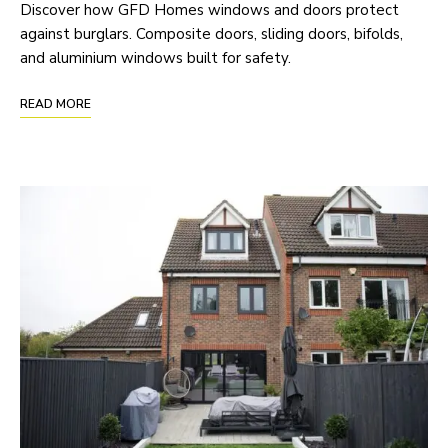
Discover how GFD Homes windows and doors protect
against burglars. Composite doors, sliding doors, bifolds,
and aluminium windows built for safety.
READ MORE