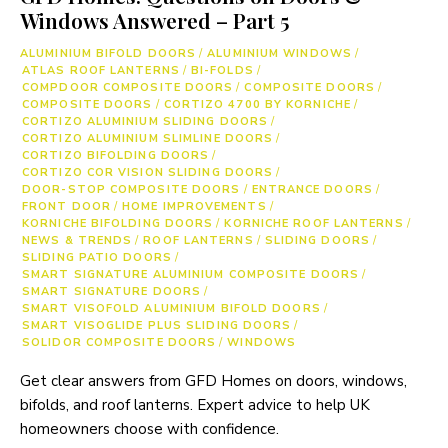
Windows Answered – Part 5
ALUMINIUM BIFOLD DOORS
/
ALUMINIUM WINDOWS
/
ATLAS ROOF LANTERNS
/
BI-FOLDS
/
COMPDOOR COMPOSITE DOORS
/
COMPOSITE DOORS
/
COMPOSITE DOORS
/
CORTIZO 4700 BY KORNICHE
/
CORTIZO ALUMINIUM SLIDING DOORS
/
CORTIZO ALUMINIUM SLIMLINE DOORS
/
CORTIZO BIFOLDING DOORS
/
CORTIZO COR VISION SLIDING DOORS
/
DOOR-STOP COMPOSITE DOORS
/
ENTRANCE DOORS
/
FRONT DOOR
/
HOME IMPROVEMENTS
/
KORNICHE BIFOLDING DOORS
/
KORNICHE ROOF LANTERNS
/
NEWS & TRENDS
/
ROOF LANTERNS
/
SLIDING DOORS
/
SLIDING PATIO DOORS
/
SMART SIGNATURE ALUMINIUM COMPOSITE DOORS
/
SMART SIGNATURE DOORS
/
SMART VISOFOLD ALUMINIUM BIFOLD DOORS
/
SMART VISOGLIDE PLUS SLIDING DOORS
/
SOLIDOR COMPOSITE DOORS
/
WINDOWS
Get clear answers from GFD Homes on doors, windows,
bifolds, and roof lanterns. Expert advice to help UK
homeowners choose with confidence.