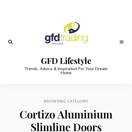
GFD Lifestyle
Trends, Advice & Inspiration For Your Dream
Home
BROWSING CATEGORY
Cortizo Aluminium
Slimline Doors