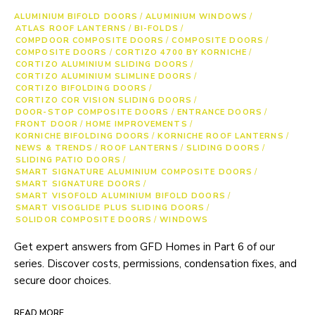
ALUMINIUM BIFOLD DOORS
/
ALUMINIUM WINDOWS
/
ATLAS ROOF LANTERNS
/
BI-FOLDS
/
COMPDOOR COMPOSITE DOORS
/
COMPOSITE DOORS
/
COMPOSITE DOORS
/
CORTIZO 4700 BY KORNICHE
/
CORTIZO ALUMINIUM SLIDING DOORS
/
CORTIZO ALUMINIUM SLIMLINE DOORS
/
CORTIZO BIFOLDING DOORS
/
CORTIZO COR VISION SLIDING DOORS
/
DOOR-STOP COMPOSITE DOORS
/
ENTRANCE DOORS
/
FRONT DOOR
/
HOME IMPROVEMENTS
/
KORNICHE BIFOLDING DOORS
/
KORNICHE ROOF LANTERNS
/
NEWS & TRENDS
/
ROOF LANTERNS
/
SLIDING DOORS
/
SLIDING PATIO DOORS
/
SMART SIGNATURE ALUMINIUM COMPOSITE DOORS
/
SMART SIGNATURE DOORS
/
SMART VISOFOLD ALUMINIUM BIFOLD DOORS
/
SMART VISOGLIDE PLUS SLIDING DOORS
/
SOLIDOR COMPOSITE DOORS
/
WINDOWS
Get expert answers from GFD Homes in Part 6 of our
series. Discover costs, permissions, condensation fixes, and
secure door choices.
READ MORE