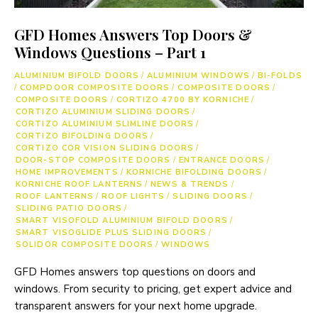
GFD Homes Answers Top Doors &
Windows Questions – Part 1
ALUMINIUM BIFOLD DOORS
/
ALUMINIUM WINDOWS
/
BI-FOLDS
/
COMPDOOR COMPOSITE DOORS
/
COMPOSITE DOORS
/
COMPOSITE DOORS
/
CORTIZO 4700 BY KORNICHE
/
CORTIZO ALUMINIUM SLIDING DOORS
/
CORTIZO ALUMINIUM SLIMLINE DOORS
/
CORTIZO BIFOLDING DOORS
/
CORTIZO COR VISION SLIDING DOORS
/
DOOR-STOP COMPOSITE DOORS
/
ENTRANCE DOORS
/
HOME IMPROVEMENTS
/
KORNICHE BIFOLDING DOORS
/
KORNICHE ROOF LANTERNS
/
NEWS & TRENDS
/
ROOF LANTERNS
/
ROOF LIGHTS
/
SLIDING DOORS
/
SLIDING PATIO DOORS
/
SMART VISOFOLD ALUMINIUM BIFOLD DOORS
/
SMART VISOGLIDE PLUS SLIDING DOORS
/
SOLIDOR COMPOSITE DOORS
/
WINDOWS
GFD Homes answers top questions on doors and
windows. From security to pricing, get expert advice and
transparent answers for your next home upgrade.