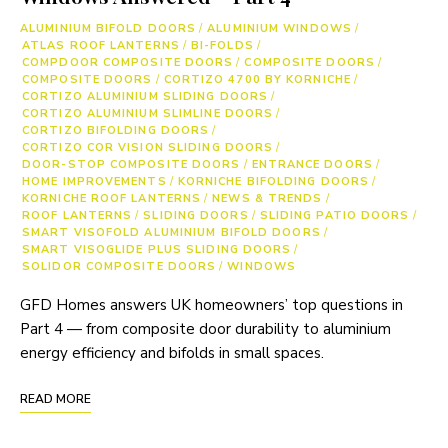
ALUMINIUM BIFOLD DOORS
/
ALUMINIUM WINDOWS
/
ATLAS ROOF LANTERNS
/
BI-FOLDS
/
COMPDOOR COMPOSITE DOORS
/
COMPOSITE DOORS
/
COMPOSITE DOORS
/
CORTIZO 4700 BY KORNICHE
/
CORTIZO ALUMINIUM SLIDING DOORS
/
CORTIZO ALUMINIUM SLIMLINE DOORS
/
CORTIZO BIFOLDING DOORS
/
CORTIZO COR VISION SLIDING DOORS
/
DOOR-STOP COMPOSITE DOORS
/
ENTRANCE DOORS
/
HOME IMPROVEMENTS
/
KORNICHE BIFOLDING DOORS
/
KORNICHE ROOF LANTERNS
/
NEWS & TRENDS
/
ROOF LANTERNS
/
SLIDING DOORS
/
SLIDING PATIO DOORS
/
SMART VISOFOLD ALUMINIUM BIFOLD DOORS
/
SMART VISOGLIDE PLUS SLIDING DOORS
/
SOLIDOR COMPOSITE DOORS
/
WINDOWS
GFD Homes answers UK homeowners’ top questions in
Part 4 — from composite door durability to aluminium
energy efficiency and bifolds in small spaces.
READ MORE