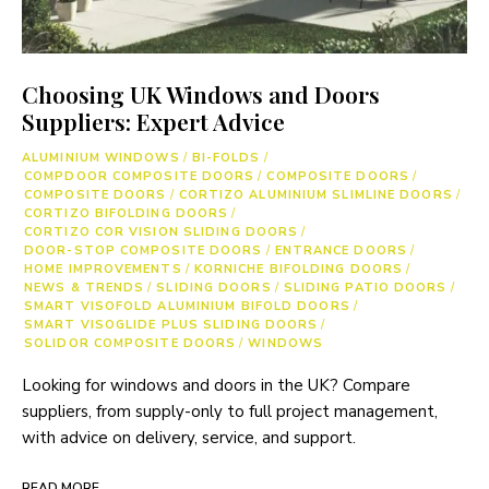
Choosing UK Windows and Doors
Suppliers: Expert Advice
ALUMINIUM WINDOWS
/
BI-FOLDS
/
COMPDOOR COMPOSITE DOORS
/
COMPOSITE DOORS
/
COMPOSITE DOORS
/
CORTIZO ALUMINIUM SLIMLINE DOORS
/
CORTIZO BIFOLDING DOORS
/
CORTIZO COR VISION SLIDING DOORS
/
DOOR-STOP COMPOSITE DOORS
/
ENTRANCE DOORS
/
HOME IMPROVEMENTS
/
KORNICHE BIFOLDING DOORS
/
NEWS & TRENDS
/
SLIDING DOORS
/
SLIDING PATIO DOORS
/
SMART VISOFOLD ALUMINIUM BIFOLD DOORS
/
SMART VISOGLIDE PLUS SLIDING DOORS
/
SOLIDOR COMPOSITE DOORS
/
WINDOWS
Looking for windows and doors in the UK? Compare
suppliers, from supply-only to full project management,
with advice on delivery, service, and support.
READ MORE