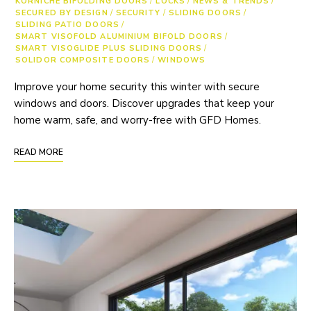
KORNICHE BIFOLDING DOORS
/
LOCKS
/
NEWS & TRENDS
/
SECURED BY DESIGN
/
SECURITY
/
SLIDING DOORS
/
SLIDING PATIO DOORS
/
SMART VISOFOLD ALUMINIUM BIFOLD DOORS
/
SMART VISOGLIDE PLUS SLIDING DOORS
/
SOLIDOR COMPOSITE DOORS
/
WINDOWS
Improve your home security this winter with secure
windows and doors. Discover upgrades that keep your
home warm, safe, and worry-free with GFD Homes.
READ MORE