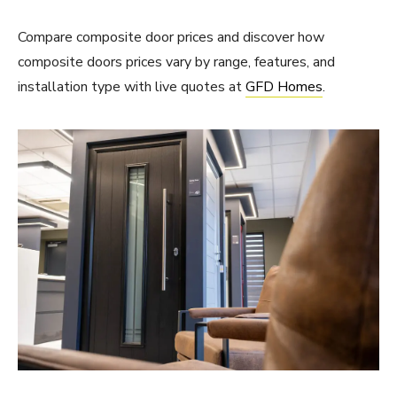
Compare composite door prices and discover how
composite doors prices vary by range, features, and
installation type with live quotes at
GFD Homes
.