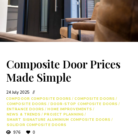
Composite Door Prices
Made Simple
24 July 2025
COMPDOOR COMPOSITE DOORS
/
COMPOSITE DOORS
/
COMPOSITE DOORS
/
DOOR-STOP COMPOSITE DOORS
/
ENTRANCE DOORS
/
HOME IMPROVEMENTS
/
NEWS & TRENDS
/
PROJECT PLANNING
/
SMART SIGNATURE ALUMINIUM COMPOSITE DOORS
/
SOLIDOR COMPOSITE DOORS
976
0