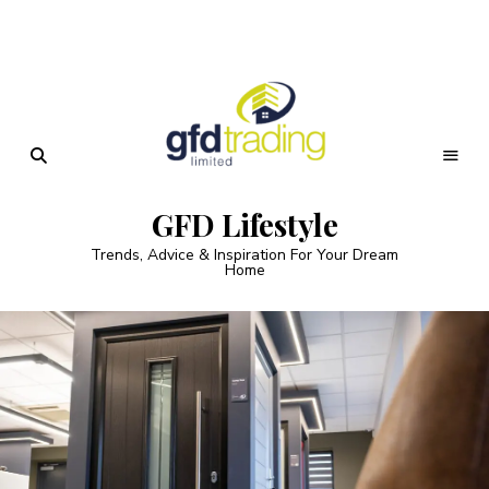
GFD Lifestyle
Trends, Advice & Inspiration For Your Dream
Home