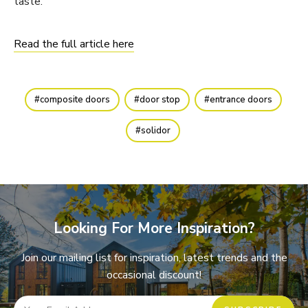
taste.
Read the full article here
composite doors
door stop
entrance doors
solidor
Looking For More Inspiration?
Join our mailing list for inspiration, latest trends and the
occasional discount!