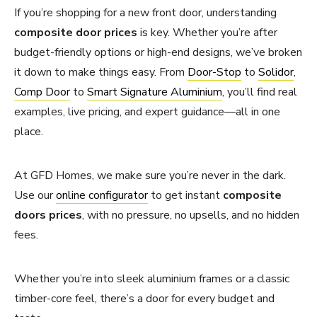
If you’re shopping for a new front door, understanding
composite door prices
is key. Whether you’re after
budget-friendly options or high-end designs, we’ve broken
it down to make things easy. From
Door-Stop
to
Solidor
,
Comp Door
to
Smart Signature Aluminium
, you’ll find real
examples, live pricing, and expert guidance—all in one
place.
At GFD Homes, we make sure you’re never in the dark.
Use our
online configurator
to get instant
composite
doors prices
, with no pressure, no upsells, and no hidden
fees.
Whether you’re into sleek aluminium frames or a classic
timber-core feel, there’s a door for every budget and