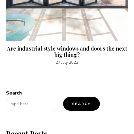
Are industrial style windows and doors the next
big thing?
27 July 2022
Search
SEARCH
Recent Posts