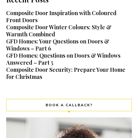
Composite Door Inspiration with Coloured
Front Doors
Composite Door Winter Colours: Style &
Warmth Combined
GFD Homes: Your Questions on Doors &
Windows – Part 6
GFD Homes: Questions on Doors & Windows
Answered – Part 5
Composite Door Security: Prepare Your Home
for Christmas
BOOK A CALLBACK?