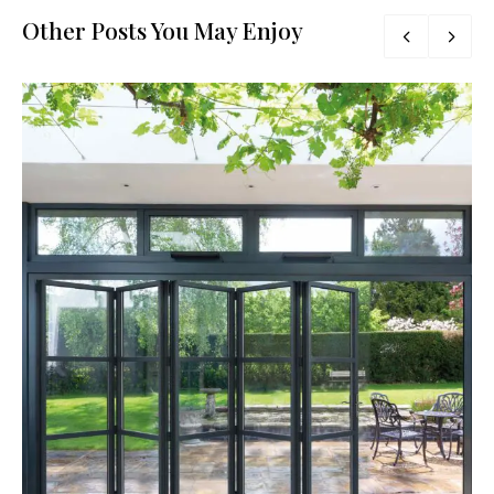
Other Posts You May Enjoy