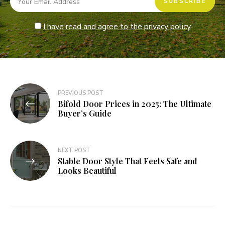
I have read and agree to the privacy policy
Post
PREVIOUS POST
Bifold Door Prices in 2025: The Ultimate
navigation
Buyer’s Guide
NEXT POST
Stable Door Style That Feels Safe and
Looks Beautiful