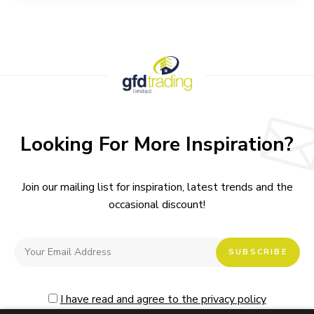
Looking For More Inspiration?
Join our mailing list for inspiration, latest trends and the
occasional discount!
I have read and agree to the privacy policy