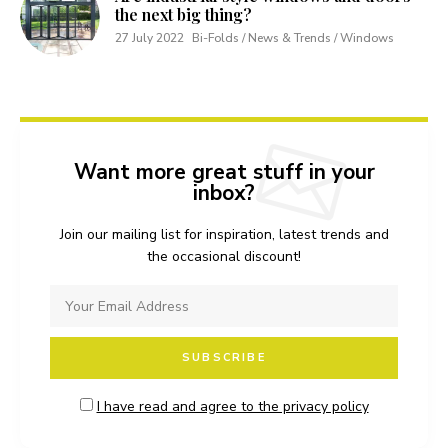
the next big thing?
27 July 2022
Bi-Folds / News & Trends / Windows
Want more great stuff in your
inbox?
Join our mailing list for inspiration, latest trends and
the occasional discount!
I have read and agree to the privacy policy