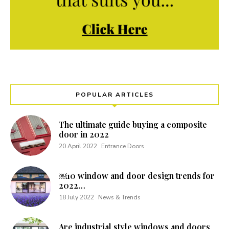
POPULAR ARTICLES
The ultimate guide buying a composite
door in 2022
20 April 2022
Entrance Doors
￼10 window and door design trends for
2022…
18 July 2022
News & Trends
Are industrial style windows and doors